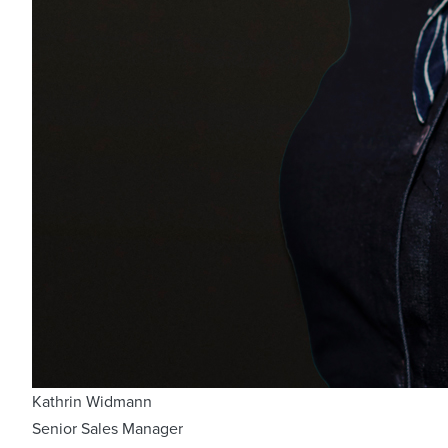
Kathrin Widmann
Senior Sales Manager