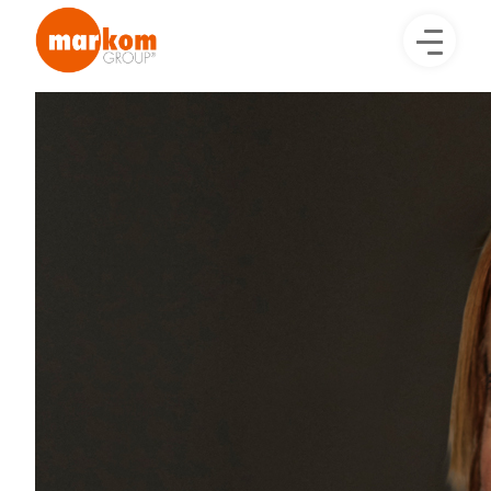
Image